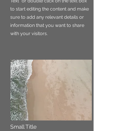
Text" or double click on the text box
to start editing the content and make
sure to add any relevant details or
information that you want to share
with your visitors.
Small Title