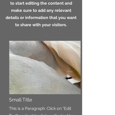
to start editing the content and
make sure to add any relevant
details or information that you want
to share with your visitors.
Small Title
This is a Paragraph. Click on "Edit