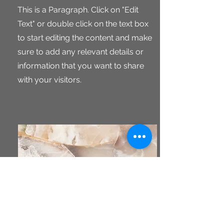
This is a Paragraph. Click on "Edit
Text" or double click on the text box
to start editing the content and make
sure to add any relevant details or
information that you want to share
with your visitors.