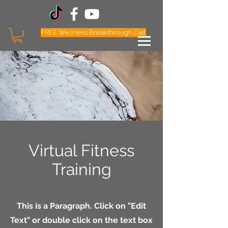
FREE Wellness Breakthrough Call
Follow Coach Payne Social Media
Virtual Fitness
Training
This is a Paragraph. Click on "Edit
Text" or double click on the text box